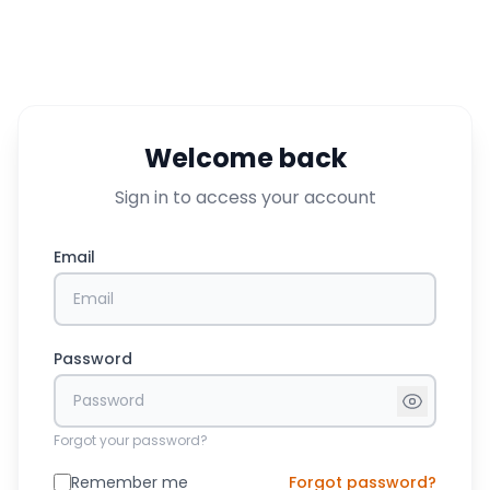
Welcome back
Sign in to access your account
Email
Password
Forgot your password?
Remember me
Forgot password?