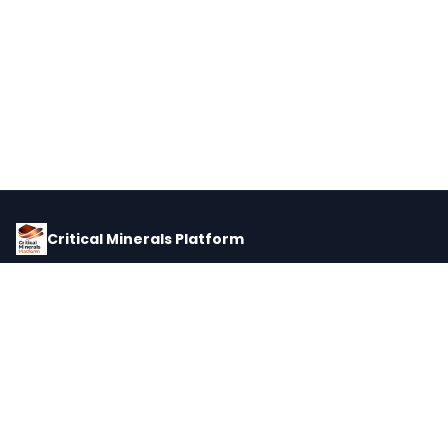
Critical Minerals Platform
Pricing, corporate intelligence, and supply chain data for global
critical minerals markets.
PLATFORM
INTEL
Dashboard
Forecasts
Minerals
Impact Matrix