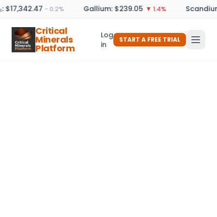
: $17,342.47
Gallium: $239.05
Scandium
− 0.2%
▼ 1.4%
Critical
Log
Minerals
START A FREE TRIAL
in
Platform