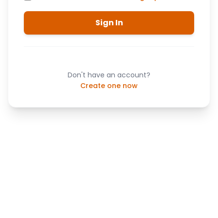
Sign In
Don't have an account?
Create one now