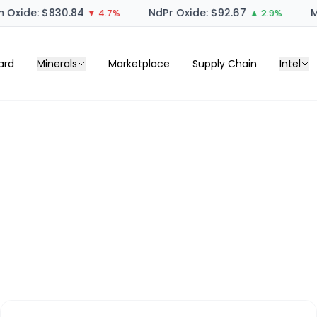
 Oxide: $830.84
NdPr Oxide: $92.67
M
▼ 4.7%
▲ 2.9%
ard
Minerals
Marketplace
Supply Chain
Intel