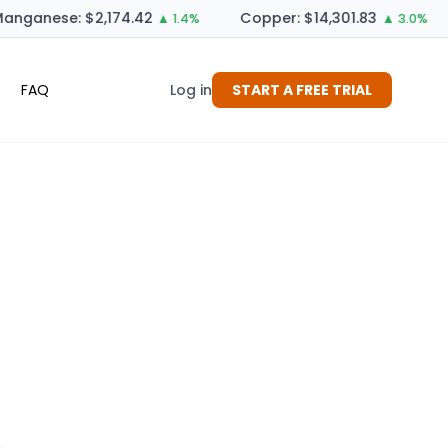
anganese: $2,174.42
Copper: $14,301.83
▲ 1.4%
▲ 3.0%
FAQ
Log in
START A FREE TRIAL