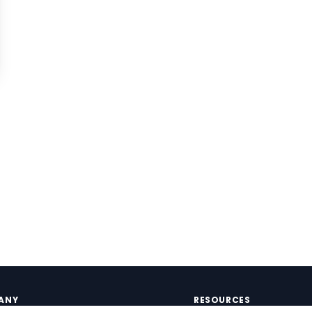
ANY
RESOURCES