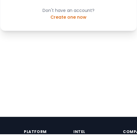
Don't have an account?
Create one now
PLATFORM
INTEL
COMP