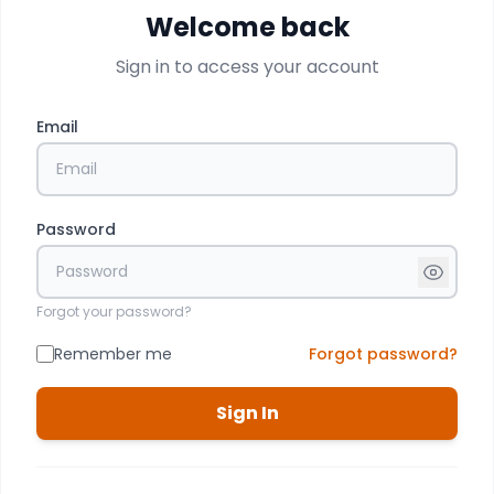
Welcome back
Sign in to access your account
Email
Password
Forgot your password?
Remember me
Forgot password?
Sign In