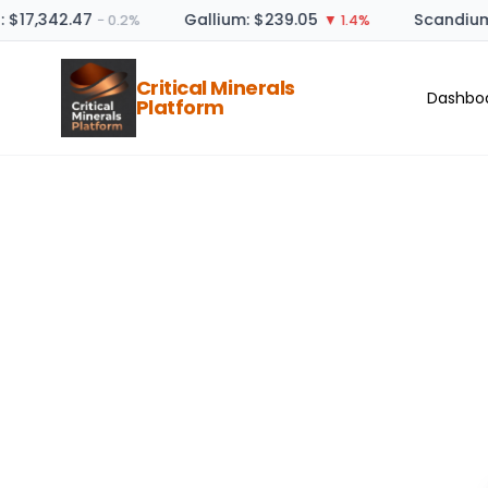
: $17,342.47
Gallium: $239.05
Scandium
− 0.2%
▼ 1.4%
Critical Minerals
Dashbo
Platform