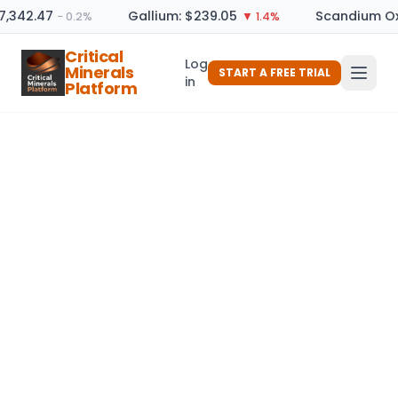
17,342.47
Gallium: $239.05
Scandium Ox
− 0.2%
▼ 1.4%
Critical
Log
Minerals
START A FREE TRIAL
in
Platform