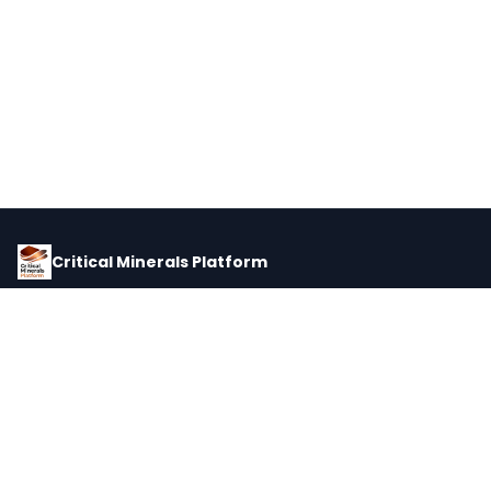
Critical Minerals Platform
Pricing, corporate intelligence, and supply chain data for global
critical minerals markets.
PLATFORM
INTEL
Dashboard
Forecasts
Minerals
Impact Matrix