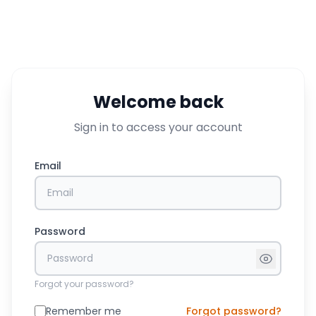
Welcome back
Sign in to access your account
Email
Password
Forgot your password?
Remember me
Forgot password?