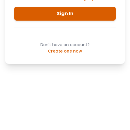
Sign In
Don't have an account?
Create one now