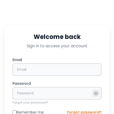
Welcome back
Sign in to access your account
Email
Password
Forgot your password?
Remember me
Forgot password?