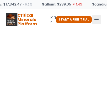
₃: $17,342.47
Gallium: $239.05
Scandium
− 0.2%
▼ 1.4%
Critical
Log
Minerals
START A FREE TRIAL
in
Platform