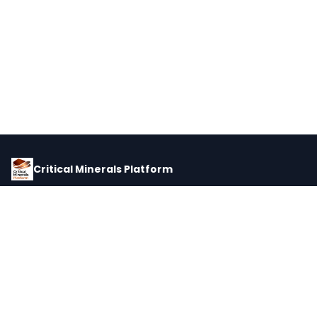
Critical Minerals Platform
Pricing, corporate intelligence, and supply chain data for global
critical minerals markets.
PLATFORM
INTEL
Dashboard
Forecasts
Minerals
Impact Matrix