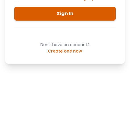
Sign In
Don't have an account?
Create one now