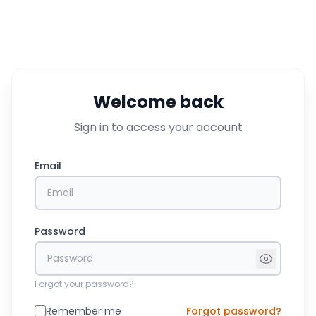
Welcome back
Sign in to access your account
Email
Password
Forgot your password?
Remember me
Forgot password?