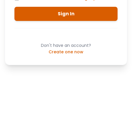
Sign In
Don't have an account?
Create one now