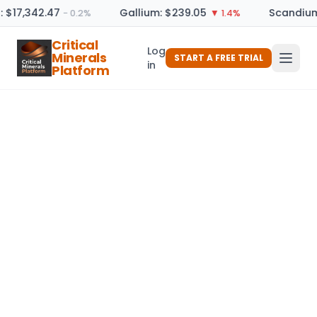
: $17,342.47
Gallium: $239.05
Scandium
− 0.2%
▼ 1.4%
Critical
Log
Minerals
START A FREE TRIAL
in
Platform