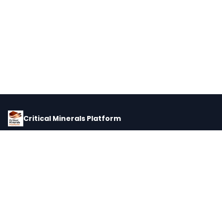
Critical Minerals Platform
Pricing, corporate intelligence, and supply chain data for global
critical minerals markets.
PLATFORM
INTEL
Dashboard
Forecasts
Minerals
Impact Matrix