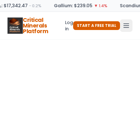
: $17,342.47
Gallium: $239.05
Scandium
− 0.2%
▼ 1.4%
Critical
Log
Minerals
START A FREE TRIAL
in
Platform