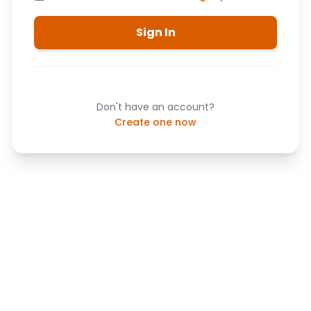
Sign In
Don't have an account?
Create one now