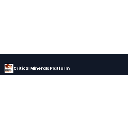
Critical Minerals Platform
Pricing, corporate intelligence, and supply chain data for global
critical minerals markets.
PLATFORM
INTEL
Dashboard
Forecasts
Minerals
Impact Matrix