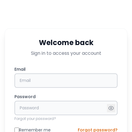
Welcome back
Sign in to access your account
Email
Password
Forgot your password?
Remember me
Forgot password?