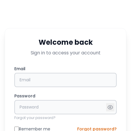
Welcome back
Sign in to access your account
Email
Password
Forgot your password?
Remember me
Forgot password?