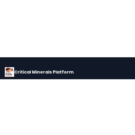
Critical Minerals Platform
Pricing, corporate intelligence, and supply chain data for global
critical minerals markets.
PLATFORM
INTEL
Dashboard
Forecasts
Minerals
Impact Matrix