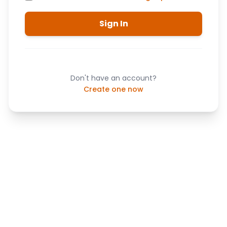
Sign In
Don't have an account?
Create one now