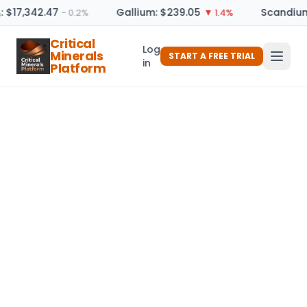
: $17,342.47
Gallium: $239.05
Scandium
− 0.2%
▼ 1.4%
Critical
Log
Minerals
START A FREE TRIAL
in
Platform