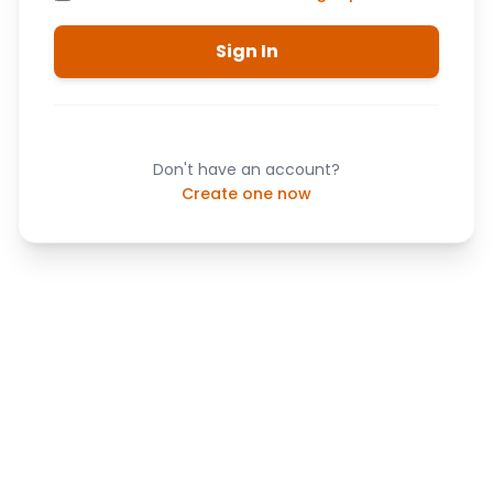
Sign In
Don't have an account?
Create one now