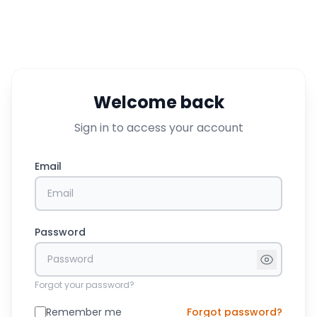
Welcome back
Sign in to access your account
Email
Password
Forgot your password?
Remember me
Forgot password?