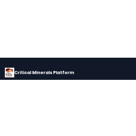
Critical Minerals Platform
Pricing, corporate intelligence, and supply chain data for global
critical minerals markets.
PLATFORM
INTEL
Dashboard
Forecasts
Minerals
Impact Matrix