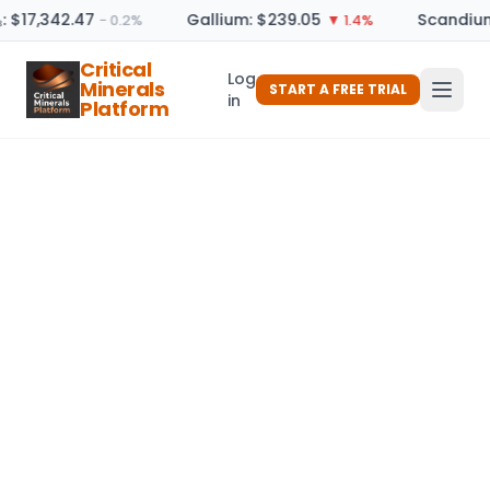
: $17,342.47
Gallium: $239.05
Scandium
− 0.2%
▼ 1.4%
Critical
Log
Minerals
START A FREE TRIAL
in
Platform