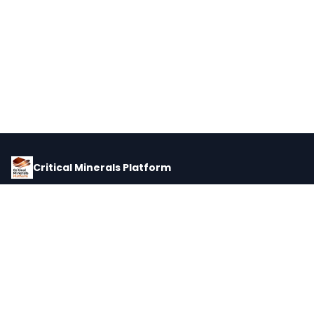
Critical Minerals Platform
Pricing, corporate intelligence, and supply chain data for global
critical minerals markets.
PLATFORM
INTEL
Dashboard
Forecasts
Minerals
Impact Matrix