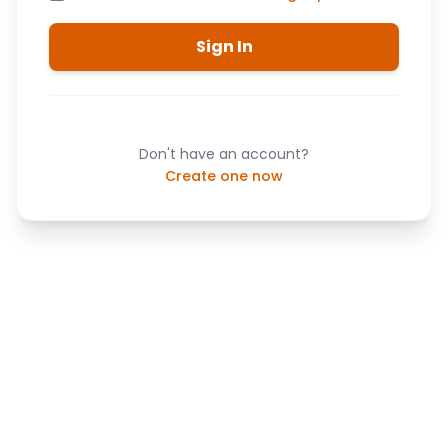
Sign In
Don't have an account?
Create one now