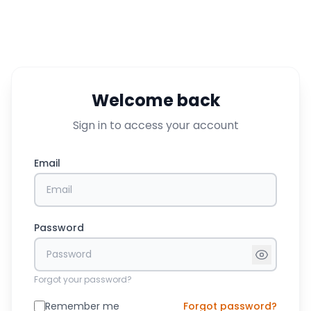
Welcome back
Sign in to access your account
Email
Password
Forgot your password?
Remember me
Forgot password?