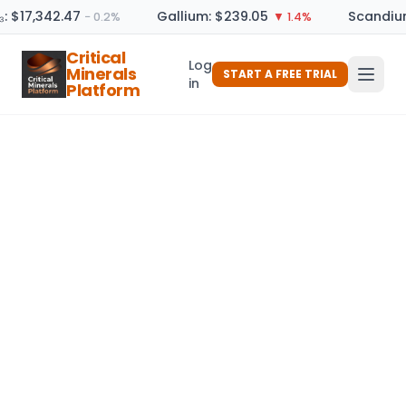
₃: $17,342.47
Gallium: $239.05
Scandium
− 0.2%
▼ 1.4%
Critical
Log
Minerals
START A FREE TRIAL
in
Platform