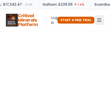
: $17,342.47
Gallium: $239.05
Scandium
− 0.2%
▼ 1.4%
Critical
Log
Minerals
START A FREE TRIAL
in
Platform