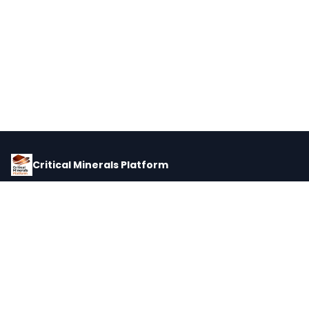
Critical Minerals Platform
Pricing, corporate intelligence, and supply chain data for global
critical minerals markets.
PLATFORM
INTEL
Dashboard
Forecasts
Minerals
Impact Matrix