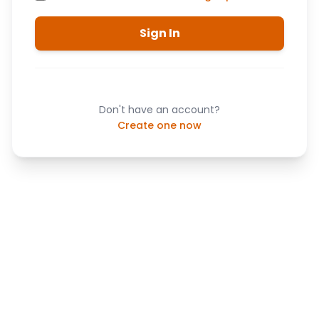
Sign In
Don't have an account?
Create one now