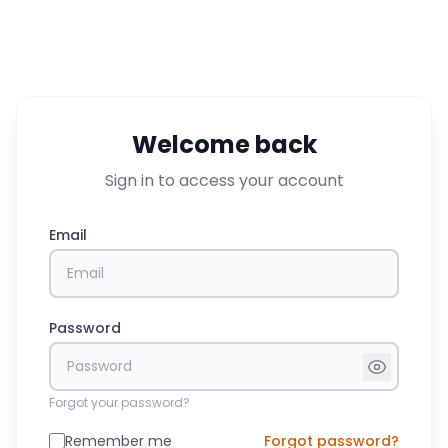
Welcome back
Sign in to access your account
Email
Password
Forgot your password?
Remember me
Forgot password?