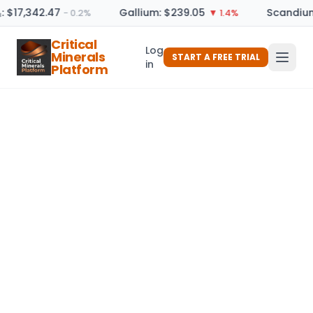
: $17,342.47
Gallium: $239.05
Scandium
− 0.2%
▼ 1.4%
Critical
Log
Minerals
START A FREE TRIAL
in
Platform