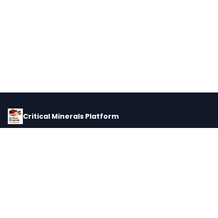
Critical Minerals Platform
Pricing, corporate intelligence, and supply chain data for global
critical minerals markets.
PLATFORM
INTEL
Dashboard
Forecasts
Minerals
Impact Matrix