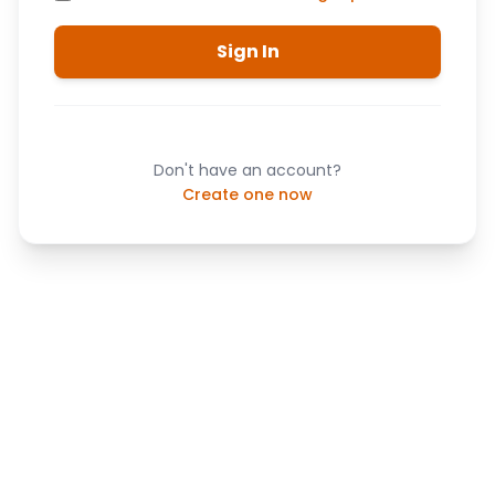
Sign In
Don't have an account?
Create one now