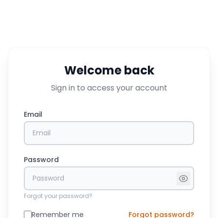
Welcome back
Sign in to access your account
Email
Password
Forgot your password?
Remember me
Forgot password?