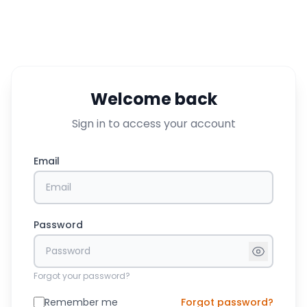
Welcome back
Sign in to access your account
Email
Password
Forgot your password?
Remember me
Forgot password?