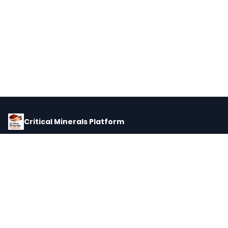
Critical Minerals Platform
Pricing, corporate intelligence, and supply chain data for global
critical minerals markets.
PLATFORM
INTEL
Dashboard
Forecasts
Minerals
Impact Matrix