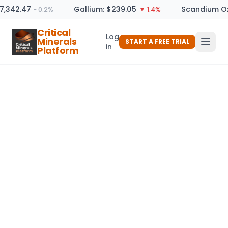
7,342.47
Gallium: $239.05
Scandium Oxi
− 0.2%
▼ 1.4%
Critical
Log
Minerals
START A FREE TRIAL
in
Platform