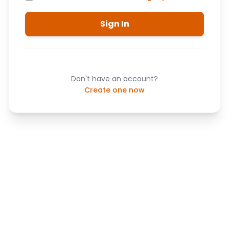
Sign In
Don't have an account?
Create one now